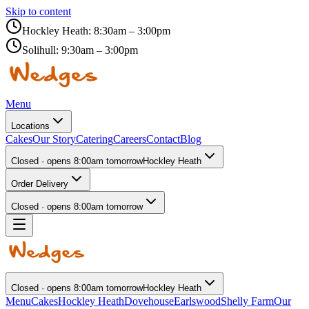
Skip to content
Hockley Heath:
8:30am – 3:00pm
Solihull:
9:30am – 3:00pm
Menu
Locations
Cakes
Our Story
Catering
Careers
Contact
Blog
Closed · opens 8:00am tomorrow
Hockley Heath
Order Delivery
Closed · opens 8:00am tomorrow
Closed · opens 8:00am tomorrow
Hockley Heath
Menu
Cakes
Hockley Heath
Dovehouse
Earlswood
Shelly Farm
Our