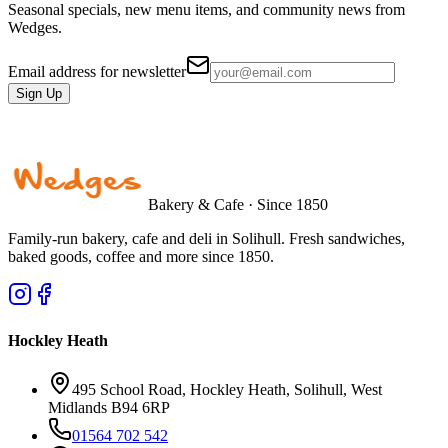
Seasonal specials, new menu items, and community news from
Wedges.
Email address for newsletter
Sign Up
Bakery & Cafe · Since 1850
Family-run bakery, cafe and deli in Solihull. Fresh sandwiches,
baked goods, coffee and more since 1850.
Hockley Heath
495 School Road, Hockley Heath, Solihull, West
Midlands B94 6RP
01564 702 542