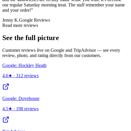
our regular Saturday morning treat. The staff remember your name
and your order!
”
Jenny K.
Google Reviews
Read more reviews
See the full picture
Customer reviews live on Google and TripAdvisor — see every
review, photo, and rating directly from our customers.
Google: Hockley Heath
4.6
★ ·
312
reviews
Google: Dovehouse
4.5
★ ·
198
reviews