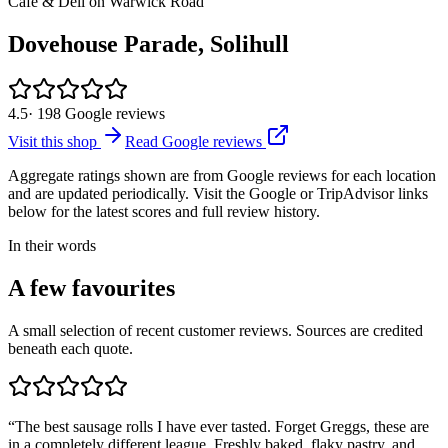
Cafe & Deli on Warwick Road
Dovehouse Parade, Solihull
4.5
·
198
Google reviews
Visit this shop
Read Google reviews
Aggregate ratings shown are from Google reviews for each location
and are updated periodically. Visit the Google or TripAdvisor links
below for the latest scores and full review history.
In their words
A few favourites
A small selection of recent customer reviews. Sources are credited
beneath each quote.
“
The best sausage rolls I have ever tasted. Forget Greggs, these are
in a completely different league. Freshly baked, flaky pastry, and