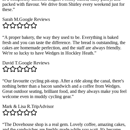
packed with flavour. We drive from Shirley every weekend just for
these.
”
Sarah M.
Google Reviews
“
A proper bakery, the way they used to be. Everything is baked
fresh and you can taste the difference. The bread is outstanding, the
cakes are homemade perfection, and the staff are always friendly.
We're so lucky to have Wedges in Hockley Heath.
”
David T.
Google Reviews
“
Our favourite cycling pit-stop. After a ride along the canal, there's
nothing better than a bacon sandwich and a coffee from Wedges.
Great outdoor seating, brilliant food, and they always make you feel
welcome even in muddy cycling gear.
”
Mark & Lisa R.
TripAdvisor
“
The Dovehouse shop is a real gem. Lovely coffee, amazing cakes,
and the sandwiches are freshly made while you wait. It's become