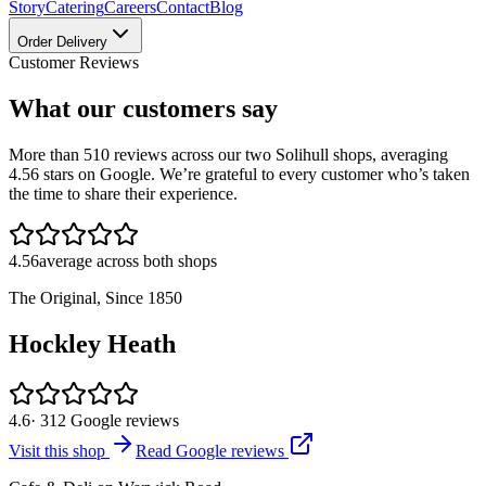
Story
Catering
Careers
Contact
Blog
Order Delivery
Customer Reviews
What our customers say
More than
510
reviews across our two Solihull shops, averaging
4.56
stars on Google. We’re grateful to every customer who’s taken
the time to share their experience.
4.56
average across both shops
The Original, Since 1850
Hockley Heath
4.6
·
312
Google reviews
Visit this shop
Read Google reviews