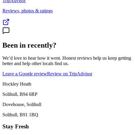
TripAdvisor
Reviews, photos & ratings
Been in recently?
We’d love to hear how it went. Honest reviews help us keep getting
better and help other locals find us.
Leave a Google review
Review on TripAdvisor
Hockley Heath
Solihull
,
B94 6RP
Dovehouse, Solihull
Solihull
,
B91 1BQ
Stay Fresh