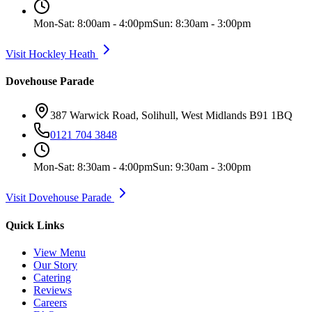
Mon-Sat: 8:00am - 4:00pm
Sun: 8:30am - 3:00pm
Visit Hockley Heath
Dovehouse Parade
387 Warwick Road, Solihull, West Midlands B91 1BQ
0121 704 3848
Mon-Sat: 8:30am - 4:00pm
Sun: 9:30am - 3:00pm
Visit Dovehouse Parade
Quick Links
View Menu
Our Story
Catering
Reviews
Careers