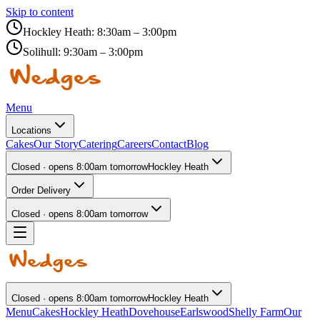
Skip to content
Hockley Heath:
8:30am – 3:00pm
Solihull:
9:30am – 3:00pm
Menu
Locations
Cakes
Our Story
Catering
Careers
Contact
Blog
Closed · opens 8:00am tomorrow
Hockley Heath
Order Delivery
Closed · opens 8:00am tomorrow
Closed · opens 8:00am tomorrow
Hockley Heath
Menu
Cakes
Hockley Heath
Dovehouse
Earlswood
Shelly Farm
Our