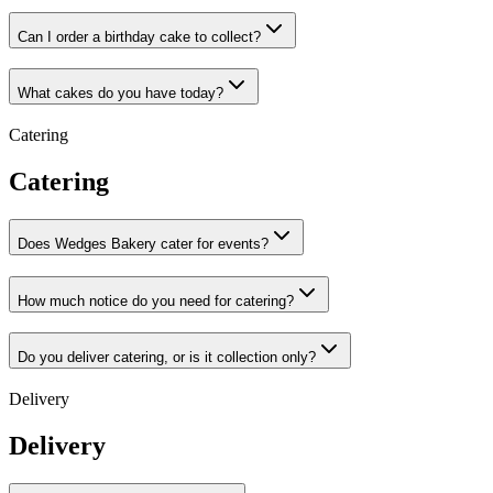
Can I order a birthday cake to collect?
What cakes do you have today?
Catering
Catering
Does Wedges Bakery cater for events?
How much notice do you need for catering?
Do you deliver catering, or is it collection only?
Delivery
Delivery