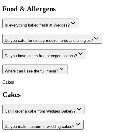
Food & Allergens
Is everything baked fresh at Wedges?
Do you cater for dietary requirements and allergies?
Do you have gluten-free or vegan options?
Where can I see the full menu?
Cakes
Cakes
Can I order a cake from Wedges Bakery?
Do you make custom or wedding cakes?