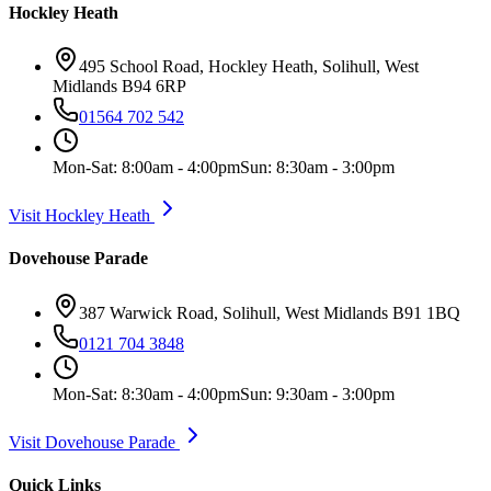
Hockley Heath
495 School Road, Hockley Heath, Solihull, West
Midlands B94 6RP
01564 702 542
Mon-Sat: 8:00am - 4:00pm
Sun: 8:30am - 3:00pm
Visit Hockley Heath
Dovehouse Parade
387 Warwick Road, Solihull, West Midlands B91 1BQ
0121 704 3848
Mon-Sat: 8:30am - 4:00pm
Sun: 9:30am - 3:00pm
Visit Dovehouse Parade
Quick Links