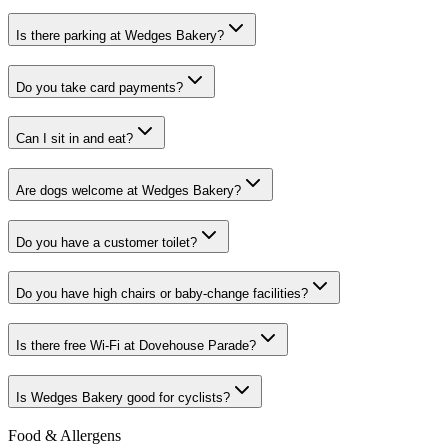
Is there parking at Wedges Bakery?
Do you take card payments?
Can I sit in and eat?
Are dogs welcome at Wedges Bakery?
Do you have a customer toilet?
Do you have high chairs or baby-change facilities?
Is there free Wi-Fi at Dovehouse Parade?
Is Wedges Bakery good for cyclists?
Food & Allergens