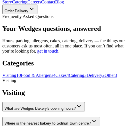
Story
Catering
Careers
Contact
Blog
Order Delivery
Frequently Asked Questions
Your Wedges questions, answered
Hours, parking, allergens, cakes, catering, delivery — the things our
customers ask us most often, all in one place. If you can’t find what
you’re looking for,
get in touch
.
Categories
Visiting
10
Food & Allergens
4
Cakes
4
Catering
3
Delivery
2
Other
3
Visiting
Visiting
What are Wedges Bakery's opening hours?
Where is the nearest bakery to Solihull town centre?