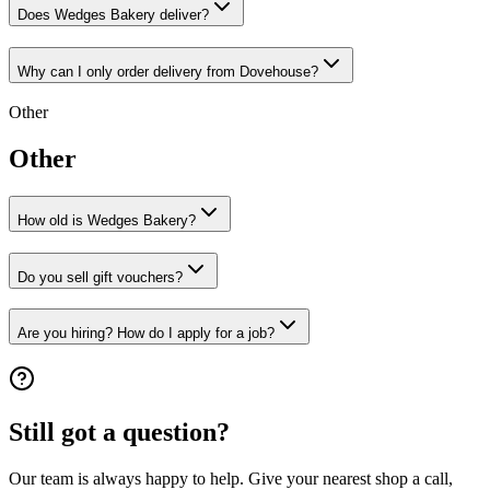
Does Wedges Bakery deliver?
Why can I only order delivery from Dovehouse?
Other
Other
How old is Wedges Bakery?
Do you sell gift vouchers?
Are you hiring? How do I apply for a job?
Still got a question?
Our team is always happy to help. Give your nearest shop a call,