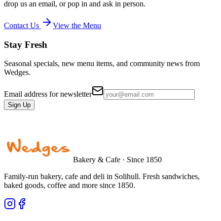
drop us an email, or pop in and ask in person.
Contact Us
View the Menu
Stay Fresh
Seasonal specials, new menu items, and community news from
Wedges.
Email address for newsletter
Sign Up
Bakery & Cafe · Since 1850
Family-run bakery, cafe and deli in Solihull. Fresh sandwiches,
baked goods, coffee and more since 1850.