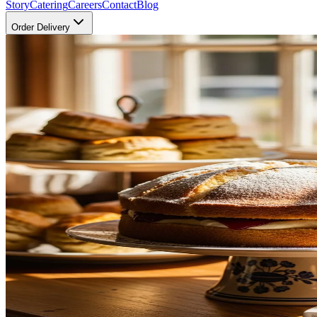
Story
Catering
Careers
Contact
Blog
Order Delivery