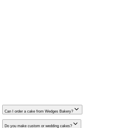
01564 702 542
Visit
Hockley Heath
387 Warwick Road, Solihull, West Midlands B91 1BQ
Open today: 9:30am – 3:00pm
0121 704 3848
Visit
Dovehouse, Solihull
Can I order a cake from Wedges Bakery?
Do you make custom or wedding cakes?