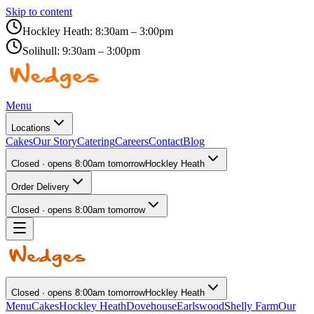
Skip to content
Hockley Heath:
8:30am – 3:00pm
Solihull:
9:30am – 3:00pm
Menu
Locations
Cakes
Our Story
Catering
Careers
Contact
Blog
Closed · opens 8:00am tomorrow
Hockley Heath
Order Delivery
Closed · opens 8:00am tomorrow
Closed · opens 8:00am tomorrow
Hockley Heath
Menu
Cakes
Hockley Heath
Dovehouse
Earlswood
Shelly Farm
Our