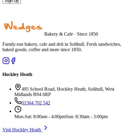
Sign Up
Bakery & Cafe · Since 1850
Family-run bakery, cafe and deli in Solihull. Fresh sandwiches,
baked goods, coffee and more since 1850.
Hockley Heath
495 School Road, Hockley Heath, Solihull, West
Midlands B94 6RP
01564 702 542
Mon-Sat: 8:00am - 4:00pm
Sun: 8:30am - 3:00pm
Visit Hockley Heath