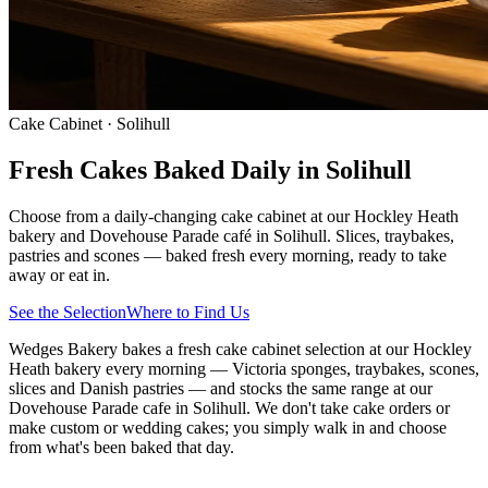
Cake Cabinet · Solihull
Fresh Cakes Baked Daily in Solihull
Choose from a daily-changing cake cabinet at our Hockley Heath
bakery and Dovehouse Parade café in Solihull. Slices, traybakes,
pastries and scones — baked fresh every morning, ready to take
away or eat in.
See the Selection
Where to Find Us
Wedges Bakery bakes a fresh cake cabinet selection at our Hockley
Heath bakery every morning — Victoria sponges, traybakes, scones,
slices and Danish pastries — and stocks the same range at our
Dovehouse Parade cafe in Solihull. We don't take cake orders or
make custom or wedding cakes; you simply walk in and choose
from what's been baked that day.