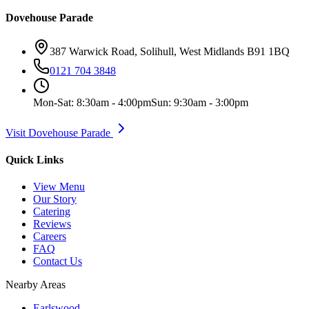
Dovehouse Parade
387 Warwick Road, Solihull, West Midlands B91 1BQ
0121 704 3848
Mon-Sat: 8:30am - 4:00pm
Sun: 9:30am - 3:00pm
Visit Dovehouse Parade
Quick Links
View Menu
Our Story
Catering
Reviews
Careers
FAQ
Contact Us
Nearby Areas
Earlswood