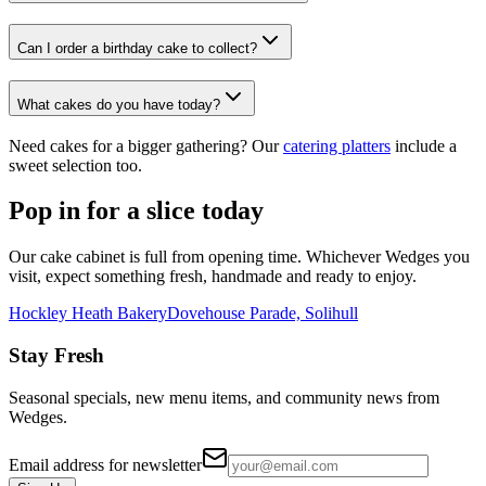
Can I order a birthday cake to collect?
What cakes do you have today?
Need cakes for a bigger gathering? Our
catering platters
include a
sweet selection too.
Pop in for a slice today
Our cake cabinet is full from opening time. Whichever Wedges you
visit, expect something fresh, handmade and ready to enjoy.
Hockley Heath Bakery
Dovehouse Parade, Solihull
Stay Fresh
Seasonal specials, new menu items, and community news from
Wedges.
Email address for newsletter