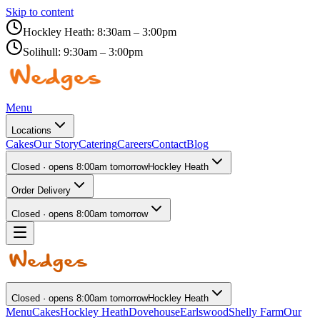
Skip to content
Hockley Heath:
8:30am – 3:00pm
Solihull:
9:30am – 3:00pm
Menu
Locations
Cakes
Our Story
Catering
Careers
Contact
Blog
Closed · opens 8:00am tomorrow
Hockley Heath
Order Delivery
Closed · opens 8:00am tomorrow
Closed · opens 8:00am tomorrow
Hockley Heath
Menu
Cakes
Hockley Heath
Dovehouse
Earlswood
Shelly Farm
Our