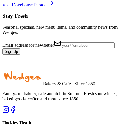
Visit Dovehouse Parade
Stay Fresh
Seasonal specials, new menu items, and community news from
Wedges.
Email address for newsletter
Sign Up
Bakery & Cafe · Since 1850
Family-run bakery, cafe and deli in Solihull. Fresh sandwiches,
baked goods, coffee and more since 1850.
Hockley Heath