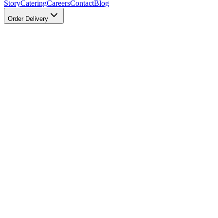
Story
Catering
Careers
Contact
Blog
Order Delivery