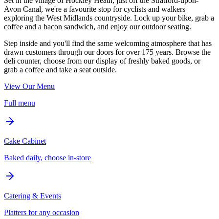
Set in the village of Hockley Heath, just off the Stratford-upon-
Avon Canal, we're a favourite stop for cyclists and walkers
exploring the West Midlands countryside. Lock up your bike, grab a
coffee and a bacon sandwich, and enjoy our outdoor seating.
Step inside and you'll find the same welcoming atmosphere that has
drawn customers through our doors for over 175 years. Browse the
deli counter, choose from our display of freshly baked goods, or
grab a coffee and take a seat outside.
View Our Menu
Full menu
Cake Cabinet
Baked daily, choose in-store
Catering & Events
Platters for any occasion