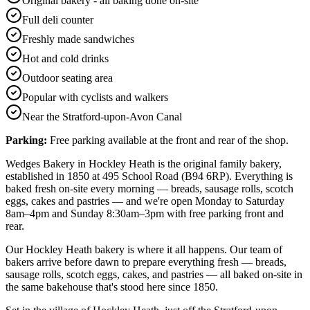
Original bakery - all baking done on-site
Full deli counter
Freshly made sandwiches
Hot and cold drinks
Outdoor seating area
Popular with cyclists and walkers
Near the Stratford-upon-Avon Canal
Parking:
Free parking available at the front and rear of the shop.
Wedges Bakery in Hockley Heath is the original family bakery,
established in 1850 at 495 School Road (B94 6RP). Everything is
baked fresh on-site every morning — breads, sausage rolls, scotch
eggs, cakes and pastries — and we're open Monday to Saturday
8am–4pm and Sunday 8:30am–3pm with free parking front and
rear.
Our Hockley Heath bakery is where it all happens. Our team of
bakers arrive before dawn to prepare everything fresh — breads,
sausage rolls, scotch eggs, cakes, and pastries — all baked on-site in
the same bakehouse that's stood here since 1850.