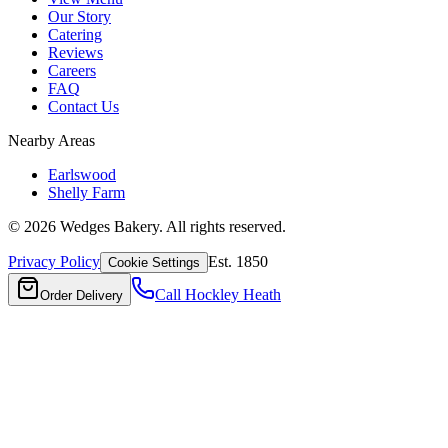
Our Story
Catering
Reviews
Careers
FAQ
Contact Us
Nearby Areas
Earlswood
Shelly Farm
©
2026
Wedges Bakery. All rights reserved.
Privacy Policy
Est. 1850
Cookie Settings
Call
Hockley Heath
Order Delivery