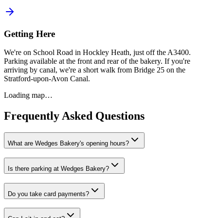
Getting Here
We're on School Road in Hockley Heath, just off the A3400.
Parking available at the front and rear of the bakery. If you're
arriving by canal, we're a short walk from Bridge 25 on the
Stratford-upon-Avon Canal.
Loading map…
Frequently Asked Questions
What are Wedges Bakery's opening hours?
Is there parking at Wedges Bakery?
Do you take card payments?