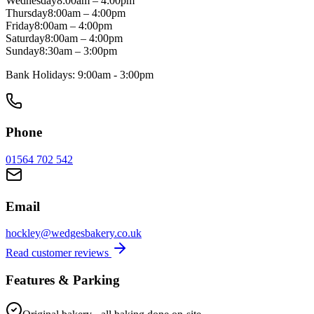
Wednesday
8:00am
–
4:00pm
Thursday
8:00am
–
4:00pm
Friday
8:00am
–
4:00pm
Saturday
8:00am
–
4:00pm
Sunday
8:30am
–
3:00pm
Bank Holidays:
9:00am - 3:00pm
Phone
01564 702 542
Email
hockley@wedgesbakery.co.uk
Read customer reviews
Features & Parking