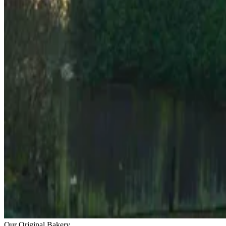
Our Original Bakery