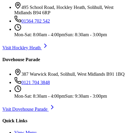
495 School Road, Hockley Heath, Solihull, West
Midlands B94 6RP
01564 702 542
Mon-Sat: 8:00am - 4:00pm
Sun: 8:30am - 3:00pm
Visit Hockley Heath
Dovehouse Parade
387 Warwick Road, Solihull, West Midlands B91 1BQ
0121 704 3848
Mon-Sat: 8:30am - 4:00pm
Sun: 9:30am - 3:00pm
Visit Dovehouse Parade
Quick Links
View Menu