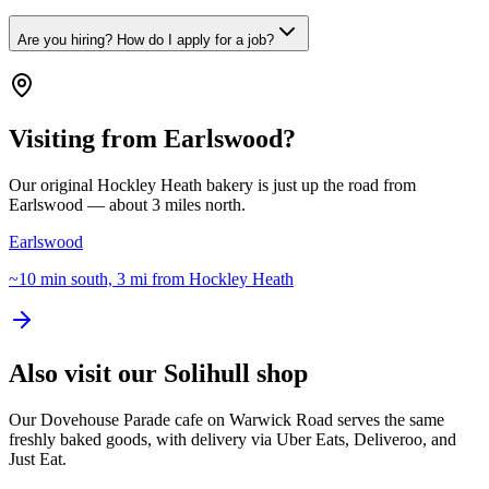
Are you hiring? How do I apply for a job?
Visiting from Earlswood?
Our original Hockley Heath bakery is just up the road from
Earlswood — about 3 miles north.
Earlswood
~10 min south, 3 mi from Hockley Heath
Also visit our Solihull shop
Our Dovehouse Parade cafe on Warwick Road serves the same
freshly baked goods, with delivery via Uber Eats, Deliveroo, and
Just Eat.