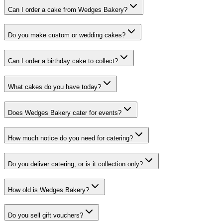
Can I order a cake from Wedges Bakery?
Do you make custom or wedding cakes?
Can I order a birthday cake to collect?
What cakes do you have today?
Does Wedges Bakery cater for events?
How much notice do you need for catering?
Do you deliver catering, or is it collection only?
How old is Wedges Bakery?
Do you sell gift vouchers?