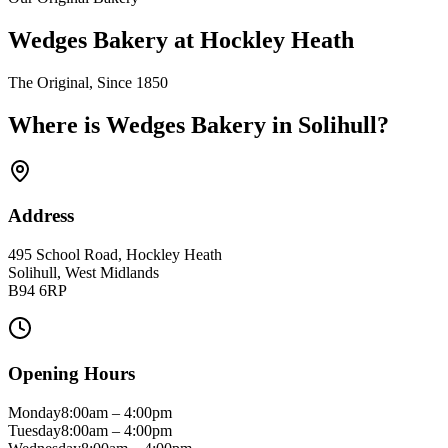
Wedges Bakery at Hockley Heath
The Original, Since 1850
Where is Wedges Bakery in
Solihull
?
Address
495 School Road, Hockley Heath
Solihull
,
West Midlands
B94 6RP
Opening Hours
Monday
8:00am
–
4:00pm
Tuesday
8:00am
–
4:00pm