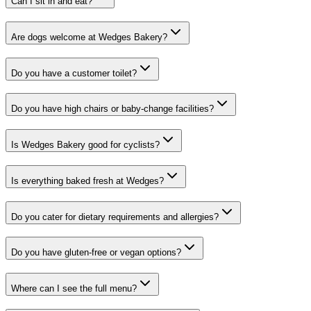
Can I sit in and eat?
Are dogs welcome at Wedges Bakery?
Do you have a customer toilet?
Do you have high chairs or baby-change facilities?
Is Wedges Bakery good for cyclists?
Is everything baked fresh at Wedges?
Do you cater for dietary requirements and allergies?
Do you have gluten-free or vegan options?
Where can I see the full menu?