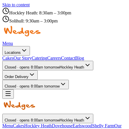
Skip to content
Hockley Heath:
8:30am – 3:00pm
Solihull:
9:30am – 3:00pm
Menu
Locations
Cakes
Our Story
Catering
Careers
Contact
Blog
Closed · opens 8:00am tomorrow
Hockley Heath
Order Delivery
Closed · opens 8:00am tomorrow
Closed · opens 8:00am tomorrow
Hockley Heath
Menu
Cakes
Hockley Heath
Dovehouse
Earlswood
Shelly Farm
Our