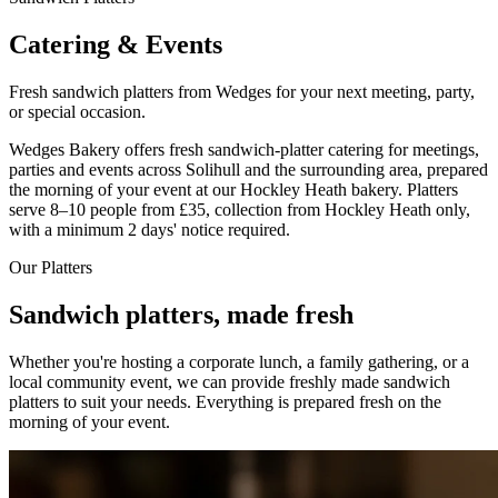
Catering & Events
Fresh sandwich platters from Wedges for your next meeting, party,
or special occasion.
Wedges Bakery offers fresh sandwich-platter catering for meetings,
parties and events across Solihull and the surrounding area, prepared
the morning of your event at our Hockley Heath bakery. Platters
serve 8–10 people from £35, collection from Hockley Heath only,
with a minimum 2 days' notice required.
Our Platters
Sandwich platters, made fresh
Whether you're hosting a corporate lunch, a family gathering, or a
local community event, we can provide freshly made sandwich
platters to suit your needs. Everything is prepared fresh on the
morning of your event.