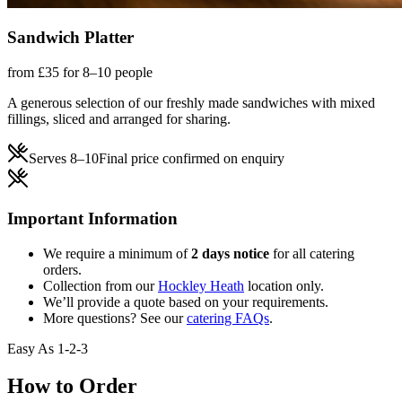
Sandwich Platter
from £35 for 8–10 people
A generous selection of our freshly made sandwiches with mixed
fillings, sliced and arranged for sharing.
Serves
8–10
Final price confirmed on enquiry
Important Information
We require a minimum of
2 days notice
for all catering
orders.
Collection from our
Hockley Heath
location only.
We’ll provide a quote based on your requirements.
More questions? See our
catering FAQs
.
Easy As 1-2-3
How to Order