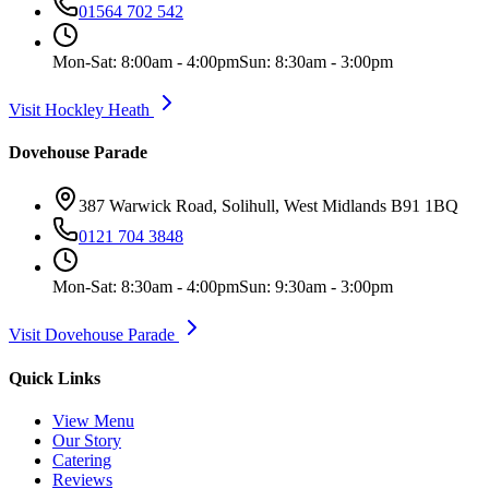
01564 702 542
Mon-Sat: 8:00am - 4:00pm
Sun: 8:30am - 3:00pm
Visit Hockley Heath
Dovehouse Parade
387 Warwick Road, Solihull, West Midlands B91 1BQ
0121 704 3848
Mon-Sat: 8:30am - 4:00pm
Sun: 9:30am - 3:00pm
Visit Dovehouse Parade
Quick Links
View Menu
Our Story
Catering
Reviews