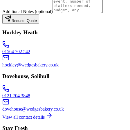
Additional Notes
(optional)
Request Quote
Hockley Heath
01564 702 542
hockley@wedgesbakery.co.uk
Dovehouse, Solihull
0121 704 3848
dovehouse@wedgesbakery.co.uk
View all contact details
Stay Fresh