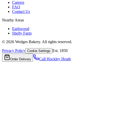
Careers
FAQ
Contact Us
Nearby Areas
Earlswood
Shelly Farm
©
2026
Wedges Bakery. All rights reserved.
Privacy Policy
Est. 1850
Cookie Settings
Call
Hockley Heath
Order Delivery