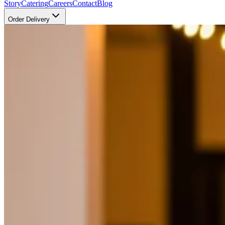
Story
Catering
Careers
Contact
Blog
Order Delivery