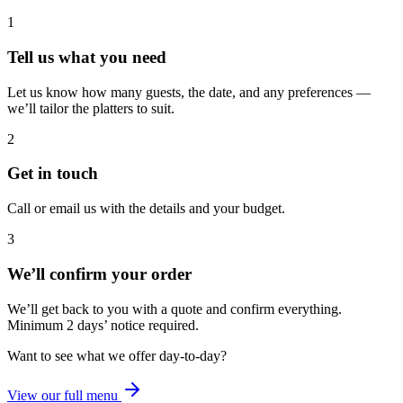
1
Tell us what you need
Let us know how many guests, the date, and any preferences —
we’ll tailor the platters to suit.
2
Get in touch
Call or email us with the details and your budget.
3
We’ll confirm your order
We’ll get back to you with a quote and confirm everything.
Minimum 2 days’ notice required.
Want to see what we offer day-to-day?
View our full menu