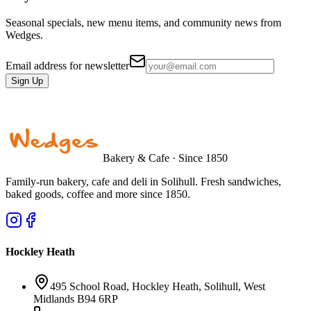
Seasonal specials, new menu items, and community news from
Wedges.
Email address for newsletter
Sign Up
Bakery & Cafe · Since 1850
Family-run bakery, cafe and deli in Solihull. Fresh sandwiches,
baked goods, coffee and more since 1850.
Hockley Heath
495 School Road, Hockley Heath, Solihull, West
Midlands B94 6RP