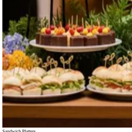
Sandwich Platters