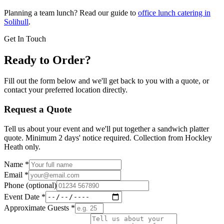
Planning a team lunch? Read our guide to
office lunch catering in
Solihull
.
Get In Touch
Ready to Order?
Fill out the form below and we'll get back to you with a quote, or
contact your preferred location directly.
Request a Quote
Tell us about your event and we'll put together a sandwich platter
quote. Minimum 2 days' notice required. Collection from Hockley
Heath only.
Name
*
Email
*
Phone
(optional)
Event Date
*
Approximate Guests
*