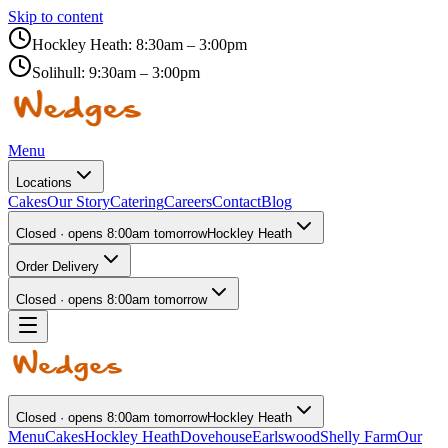
Skip to content
Hockley Heath:
8:30am – 3:00pm
Solihull:
9:30am – 3:00pm
Menu
Locations
Cakes
Our Story
Catering
Careers
Contact
Blog
Closed · opens 8:00am tomorrow
Hockley Heath
Order Delivery
Closed · opens 8:00am tomorrow
Closed · opens 8:00am tomorrow
Hockley Heath
Menu
Cakes
Hockley Heath
Dovehouse
Earlswood
Shelly Farm
Our