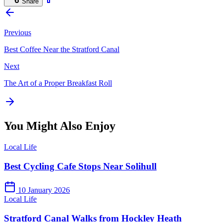
Share
Previous
Best Coffee Near the Stratford Canal
Next
The Art of a Proper Breakfast Roll
You Might Also Enjoy
Local Life
Best Cycling Cafe Stops Near Solihull
10 January 2026
Local Life
Stratford Canal Walks from Hockley Heath