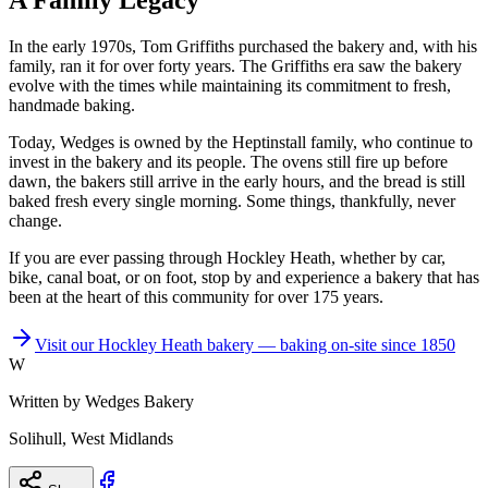
A Family Legacy
In the early 1970s, Tom Griffiths purchased the bakery and, with his
family, ran it for over forty years. The Griffiths era saw the bakery
evolve with the times while maintaining its commitment to fresh,
handmade baking.
Today, Wedges is owned by the Heptinstall family, who continue to
invest in the bakery and its people. The ovens still fire up before
dawn, the bakers still arrive in the early hours, and the bread is still
baked fresh every single morning. Some things, thankfully, never
change.
If you are ever passing through Hockley Heath, whether by car,
bike, canal boat, or on foot, stop by and experience a bakery that has
been at the heart of this community for over 175 years.
Visit our Hockley Heath bakery — baking on-site since 1850
W
Written by
Wedges Bakery
Solihull, West Midlands