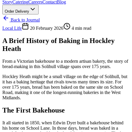
Story
Catering
Careers
Contact
Blog
Order Delivery
Back to Journal
Local Life
20 February 2026
4 min read
A Brief History of Baking in Hockley
Heath
From a Victorian bakehouse to a modern artisan bakery, the story of
bread-making in this Solihull village spans over 175 years.
Hockley Heath might be a small village on the edge of Solihull, but
it has a baking heritage that rivals towns many times its size. For
over 175 years, bread has been baked on the same site on School
Road, making it one of the longest-running bakeries in the West
Midlands.
The First Bakehouse
It all started in 1850, when Edwin Dyer built a bakehouse behind
his home on School Lane. In those days, bread was baked in a