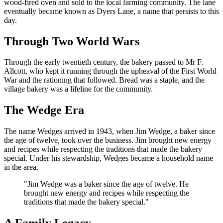
wood-fired oven and sold to the local farming community. The lane
eventually became known as Dyers Lane, a name that persists to this
day.
Through Two World Wars
Through the early twentieth century, the bakery passed to Mr F.
Allcott, who kept it running through the upheaval of the First World
War and the rationing that followed. Bread was a staple, and the
village bakery was a lifeline for the community.
The Wedge Era
The name Wedges arrived in 1943, when Jim Wedge, a baker since
the age of twelve, took over the business. Jim brought new energy
and recipes while respecting the traditions that made the bakery
special. Under his stewardship, Wedges became a household name
in the area.
"
Jim Wedge was a baker since the age of twelve. He
brought new energy and recipes while respecting the
traditions that made the bakery special.
"