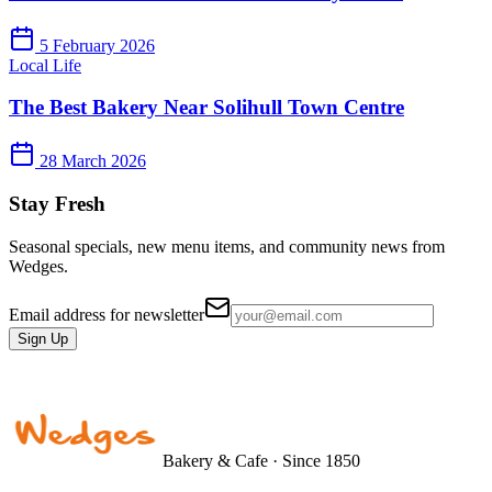
5 February 2026
Local Life
The Best Bakery Near Solihull Town Centre
28 March 2026
Stay Fresh
Seasonal specials, new menu items, and community news from
Wedges.
Email address for newsletter
Sign Up
Bakery & Cafe · Since 1850