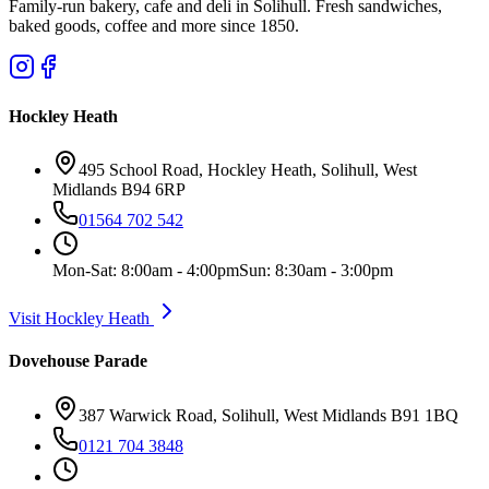
Family-run bakery, cafe and deli in Solihull. Fresh sandwiches,
baked goods, coffee and more since 1850.
Hockley Heath
495 School Road, Hockley Heath, Solihull, West
Midlands B94 6RP
01564 702 542
Mon-Sat: 8:00am - 4:00pm
Sun: 8:30am - 3:00pm
Visit Hockley Heath
Dovehouse Parade
387 Warwick Road, Solihull, West Midlands B91 1BQ
0121 704 3848